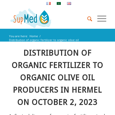
You are here:
Home
/
Distribution of organic fertilizer to organic olive oil
producers in Hermel...
DISTRIBUTION OF
ORGANIC FERTILIZER TO
ORGANIC OLIVE OIL
PRODUCERS IN HERMEL
ON OCTOBER 2, 2023