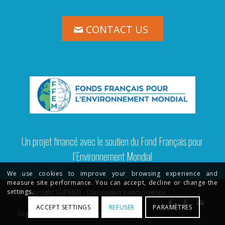
CONTACT US
Un projet financé avec le soutien du Fond Français pour
l’Environnement Mondial
We use cookies to improve your browsing experience and
measure site performance. You can accept, decline or change the
© Copyright SUPMED - Conception s-com-science
settings.
ACCEPT SETTINGS
REFUSER
PARAMÈTRES
Legal Terms
Privacy Policy