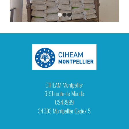
1
2
3
CIHEAM Montpellier
3191 route de Mende
CS43999
34093 Montpellier Cedex 5