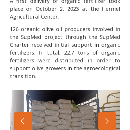
A first delivery of organic fertilizer took
place on October 2, 2023 at the Hermel
Agricultural Center.
126 organic olive oil producers involved in
the SupMed project through the SupMed
Charter received initial support in organic
fertilizers. In total, 22.7 tons of organic
fertilizers were distributed in order to
support olive growers in the agroecological
transition.
Next