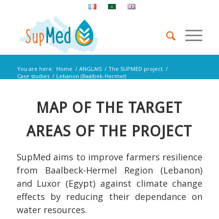
You are here:
Home
/
ANGLAIS
/
The SUPMED project
/
Case studies
/
Lebanon (Baalbek-Hermel)
MAP OF THE TARGET
AREAS OF THE PROJECT
SupMed aims to improve farmers resilience
from Baalbeck-Hermel Region (Lebanon)
and Luxor (Egypt) against climate change
effects by reducing their dependance on
water resources.