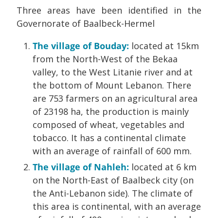
Three areas have been identified in the
Governorate of Baalbeck-Hermel
The village of Bouday:
located at 15km
from the North-West of the Bekaa
valley, to the West Litanie river and at
the bottom of Mount Lebanon. There
are 753 farmers on an agricultural area
of 23198 ha, the production is mainly
composed of wheat, vegetables and
tobacco. It has a continental climate
with an average of rainfall of 600 mm.
The village of Nahleh:
located at 6 km
on the North-East of Baalbeck city (on
the Anti-Lebanon side). The climate of
this area is continental, with an average