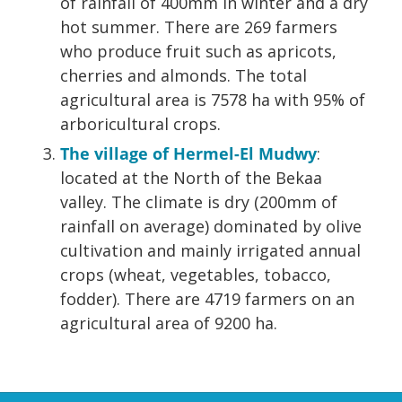
of rainfall of 400mm in winter and a dry
hot summer. There are 269 farmers
who produce fruit such as apricots,
cherries and almonds. The total
agricultural area is 7578 ha with 95% of
arboricultural crops.
The village of Hermel-El Mudwy
:
located at the North of the Bekaa
valley. The climate is dry (200mm of
rainfall on average) dominated by olive
cultivation and mainly irrigated annual
crops (wheat, vegetables, tobacco,
fodder). There are 4719 farmers on an
agricultural area of 9200 ha.