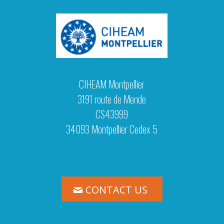
CIHEAM Montpellier
3191 route de Mende
CS43999
34093 Montpellier Cedex 5
CONTACT US