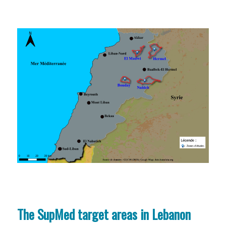
The SupMed target areas in Lebanon