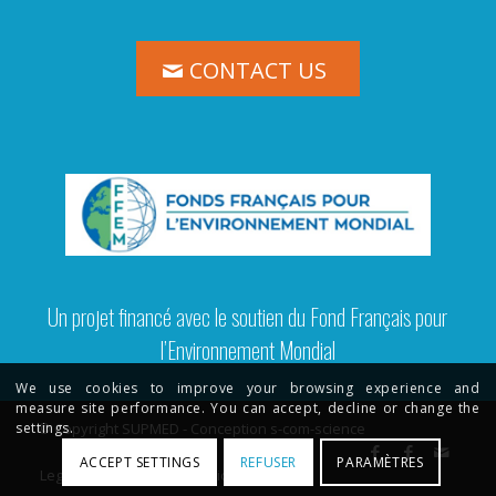
CONTACT US
Un projet financé avec le soutien du Fond Français pour
l’Environnement Mondial
We use cookies to improve your browsing experience and
measure site performance. You can accept, decline or change the
© Copyright SUPMED - Conception s-com-science
settings.
ACCEPT SETTINGS
REFUSER
PARAMÈTRES
Legal Terms
Privacy Policy