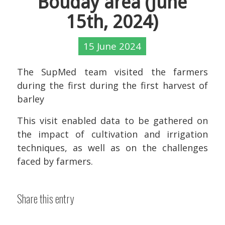
Bouday area (June
15th, 2024)
15 June 2024
The SupMed team visited the farmers
during the first during the first harvest of
barley
This visit enabled data to be gathered on
the impact of cultivation and irrigation
techniques, as well as on the challenges
faced by farmers.
Share this entry