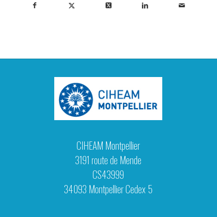
CIHEAM Montpellier
3191 route de Mende
CS43999
34093 Montpellier Cedex 5