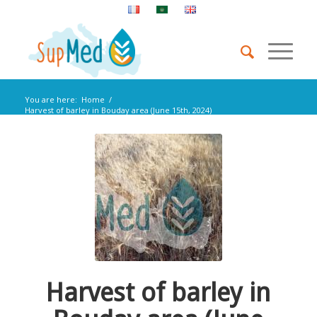
You are here:
Home
/
Harvest of barley in Bouday area (June 15th, 2024)
Harvest of barley in